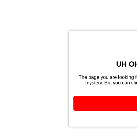
UH OH
The page you are looking fo
mystery. But you can cli