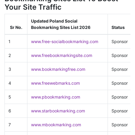
Your Site Traffic
Updated Poland Social
Sr No.
Bookmarking Sites List 2026
Status
1
www.free-socialbookmarking.com
Sponsor
2
www.freebookmarkingsite.com
Sponsor
3
www.bookmarkingfree.com
Sponsor
4
www.freewebmarks.com
Sponsor
5
www.pbookmarking.com
Sponsor
6
www.starbookmarking.com
Sponsor
7
www.mbookmarking.com
Sponsor