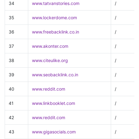
34
www.tatvanstories.com
/
35
www.lockerdome.com
/
36
www.freebacklink.co.in
/
37
www.akonter.com
/
38
www.citeulike.org
/
39
www.seobacklink.co.in
/
40
www.reddit.com
/
41
www.linkbooklet.com
/
42
www.reddit.com
/
43
www.gigasocials.com
/