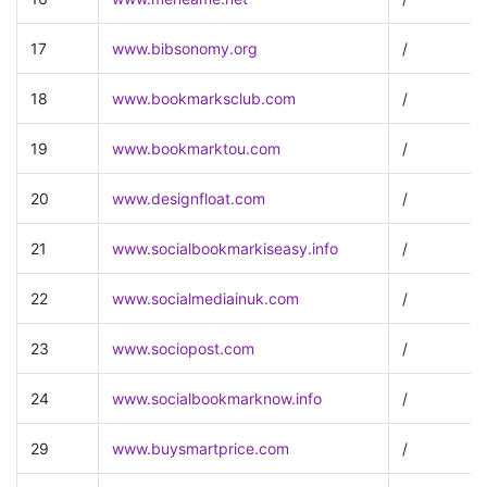
17
www.bibsonomy.org
/
18
www.bookmarksclub.com
/
19
www.bookmarktou.com
/
20
www.designfloat.com
/
21
www.socialbookmarkiseasy.info
/
22
www.socialmediainuk.com
/
23
www.sociopost.com
/
24
www.socialbookmarknow.info
/
29
www.buysmartprice.com
/