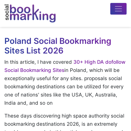
Poland Social Bookmarking
Sites List 2026
In this article, I have covered
30+ High DA dofollow
Social Bookmarking Sites
in Poland, which will be
exceptionally useful for any sites. proposals social
bookmarking destinations can be utilized for every
one of nations' sites like the USA, UK, Australia,
India and, and so on
These days discovering high space authority social
bookmarking destinations 2026, is an extremely