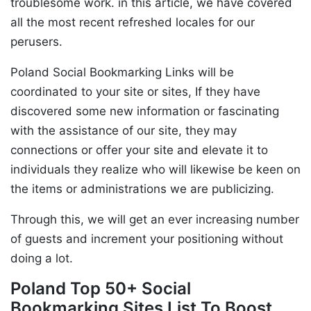
troublesome work. in this article, we have covered
all the most recent refreshed locales for our
perusers.
Poland Social Bookmarking Links will be
coordinated to your site or sites, If they have
discovered some new information or fascinating
with the assistance of our site, they may
connections or offer your site and elevate it to
individuals they realize who will likewise be keen on
the items or administrations we are publicizing.
Through this, we will get an ever increasing number
of guests and increment your positioning without
doing a lot.
Poland Top 50+ Social
Bookmarking Sites List To Boost