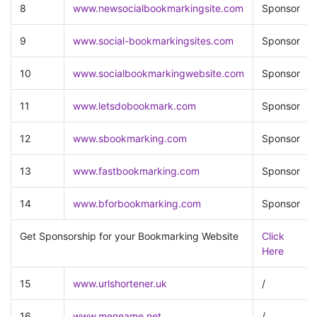
8
www.newsocialbookmarkingsite.com
Sponsor
9
www.social-bookmarkingsites.com
Sponsor
10
www.socialbookmarkingwebsite.com
Sponsor
11
www.letsdobookmark.com
Sponsor
12
www.sbookmarking.com
Sponsor
13
www.fastbookmarking.com
Sponsor
14
www.bforbookmarking.com
Sponsor
Get Sponsorship for your Bookmarking Website
Click
Here
15
www.urlshortener.uk
/
16
www.meneame.net
/